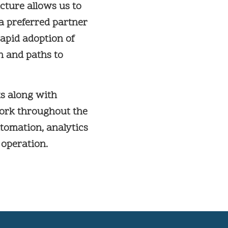
ture allows us to
 a preferred partner
apid adoption of
n and paths to
s along with
work throughout the
utomation, analytics
 operation.