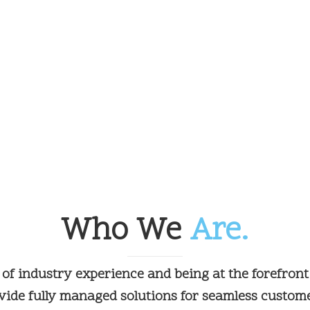
Who We
Are.
 of industry experience and being at the forefront
ide fully managed solutions for seamless custom