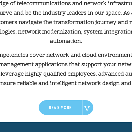
dge of telecommunications and network infrastruc
urve and be the industry leaders in our space. As
tomers navigate the transformation journey and r
ologies, network modernization, system integratio
automation.
mpetencies cover network and cloud environment
 management applications that support your net
e leverage highly qualified employees, advanced a
ensure reliable and intelligent network design and
READ MORE