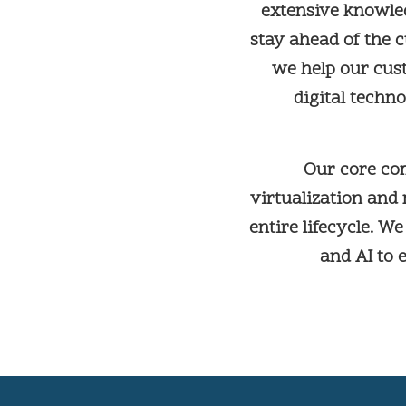
extensive knowle
stay ahead of the c
we help our cus
digital techn
Our core co
virtualization and
entire lifecycle. W
and AI to 