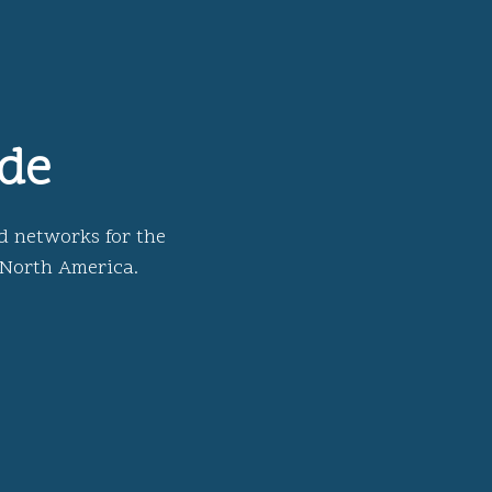
ide
d networks for the
 North America.