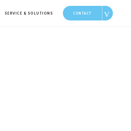
SERVICE & SOLUTIONS
CONTACT