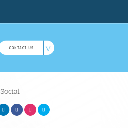
CONTACT US
Social