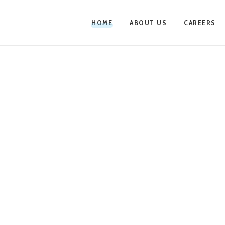
HOME
ABOUT US
CAREERS