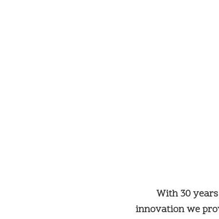
With 30 years
innovation we prov