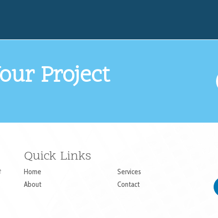
our Project
Quick Links
e
Home
Services
About
Contact