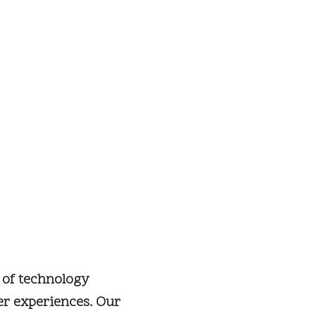
 of technology
er experiences. Our