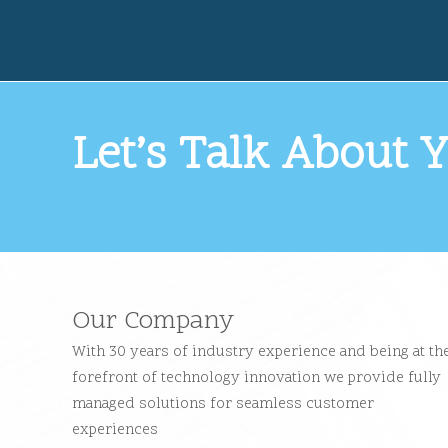
Let’s Talk About Y
Our Company
With 30 years of industry experience and being at th
forefront of technology innovation we provide fully
managed solutions for seamless customer
experiences