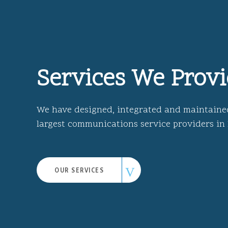
Services We Prov
We have designed, integrated and maintaine
largest communications service providers in
OUR SERVICES